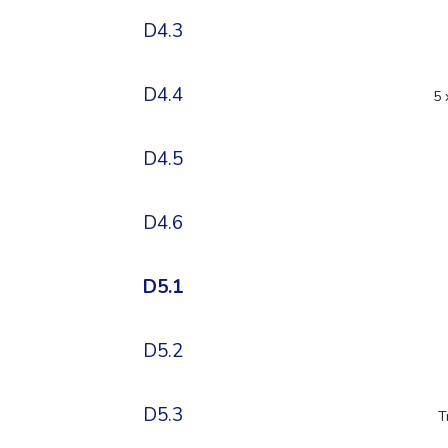
D4.3
D4.4
5 
D4.5
D4.6
D5.1
D5.2
D5.3
T