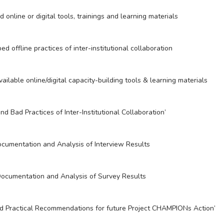
online or digital tools, trainings and learning materials
d offline practices of inter-institutional collaboration
ilable online/digital capacity-building tools & learning materials
nd Bad Practices of Inter-Institutional Collaboration’
cumentation and Analysis of Interview Results
ocumentation and Analysis of Survey Results
 Practical Recommendations for future Project CHAMPIONs Action’