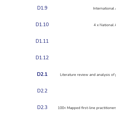
D1.9
International
D1.10
4 x National
D1.11
D1.12
D2.1
Literature review and analysis of 
D2.2
D2.3
100< Mapped first-line practitioner