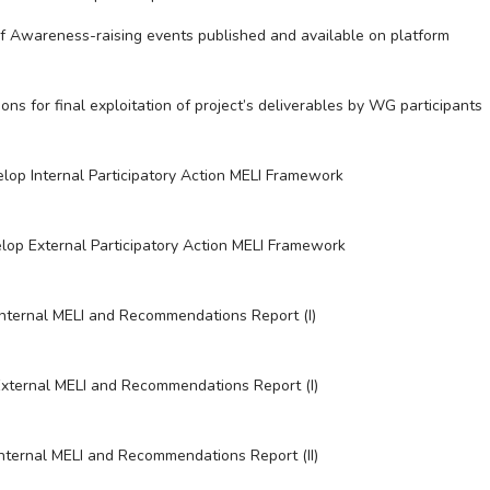
f Awareness-raising events published and available on platform
ons for final exploitation of project’s deliverables by WG participants
lop Internal Participatory Action MELI Framework
lop External Participatory Action MELI Framework
Internal MELI and Recommendations Report (I)
xternal MELI and Recommendations Report (I)
Internal MELI and Recommendations Report (II)