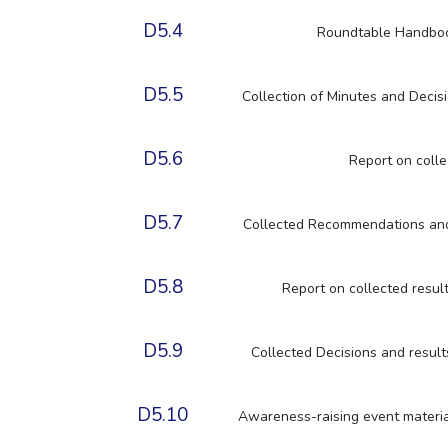
D5.4
Roundtable Handbook
D5.5
Collection of Minutes and Decis
D5.6
Report on colle
D5.7
Collected Recommendations and 
D5.8
Report on collected resu
D5.9
Collected Decisions and resul
D5.10
Awareness-raising event material