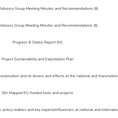
 Advisory Group Meeting Minutes and Recommendations (II)
 Advisory Group Meeting Minutes and Recommendations (II)
Progress & Status Report (IV)
Project Sustainability and Exploitation Plan
polarisation and its drivers and effects at the national and transnation
50< Mapped EU-funded tools and projects
s, policy-makers and key experts/influencers at national and internatio