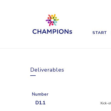
START
Deliverables
Number
D1.1
Kick-o