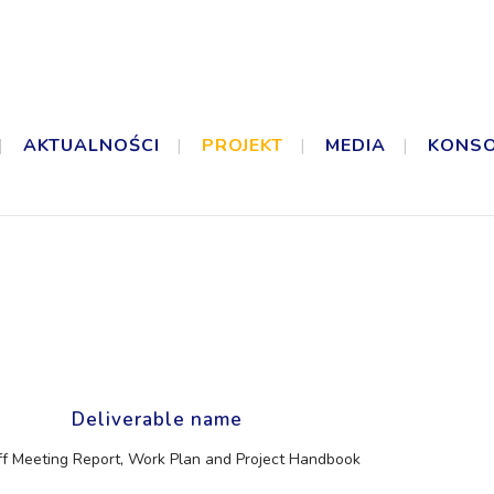
AKTUALNOŚCI
PROJEKT
MEDIA
KONS
Deliverable name
ff Meeting Report, Work Plan and Project Handbook