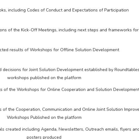
s, including Codes of Conduct and Expectations of Participation
ions of the Kick-Off Meetings, including next steps and frameworks for
cted results of Workshops for Offline Solution Development
decisions for Joint Solution Development established by Roundtables
workshops published on the platform
lts of the Workshops for Online Cooperation and Solution Developmen
ts of the Cooperation, Communication and Online Joint Solution Impro
Workshops Published on the platform
s created including Agenda, Newsletters, Outreach emails, flyers and
posters produced