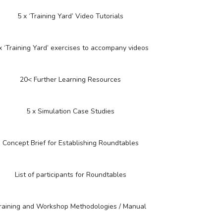
5 x ‘Training Yard’ Video Tutorials
x ‘Training Yard’ exercises to accompany videos
20< Further Learning Resources
5 x Simulation Case Studies
Concept Brief for Establishing Roundtables
List of participants for Roundtables
raining and Workshop Methodologies / Manual