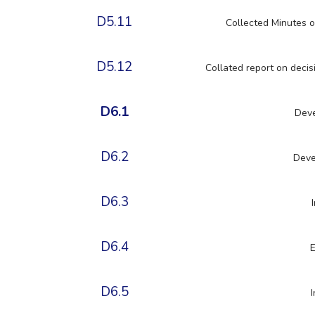
D5.11
Collected Minutes o
D5.12
Collated report on decisi
D6.1
Deve
D6.2
Deve
D6.3
D6.4
E
D6.5