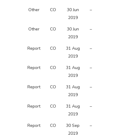
Other
CO
30 Jun
–
2019
Other
CO
30 Jun
–
2019
Report
CO
31 Aug
–
2019
Report
CO
31 Aug
–
2019
Report
CO
31 Aug
–
2019
Report
CO
31 Aug
–
2019
Report
CO
30 Sep
–
2019