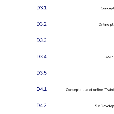
D3.1
Concept
D3.2
Online pl
D3.3
D3.4
‘CHAMPI
D3.5
D4.1
Concept note of online ‘Train
D4.2
5 x Develop