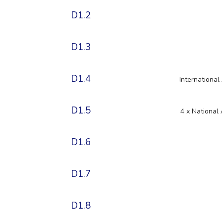
D1.2
D1.3
D1.4
Internationa
D1.5
4 x National
D1.6
D1.7
D1.8