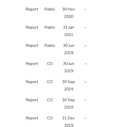
Report
Public
30 Nov
–
2020
Report
Public
31 Jan
–
2021
Report
Public
30 Jun
–
2019
Report
CO
30 Jun
–
2019
Report
CO
30 Sep
–
2019
Report
CO
30 Sep
–
2019
Report
CO
31 Dec
–
2019