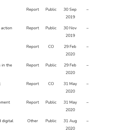
Report
Public
30 Sep
–
2019
 action
Report
Public
30 Nov
–
2019
Report
CO
29 Feb
–
2020
 in the
Report
Public
29 Feb
–
2020
t
Report
CO
31 May
–
2020
vement
Report
Public
31 May
–
2020
 digital
Other
Public
31 Aug
–
2020