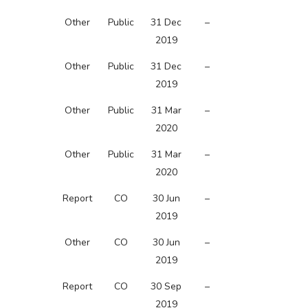
Other
Public
31 Dec
–
2019
Other
Public
31 Dec
–
2019
Other
Public
31 Mar
–
2020
Other
Public
31 Mar
–
2020
Report
CO
30 Jun
–
2019
Other
CO
30 Jun
–
2019
Report
CO
30 Sep
–
2019