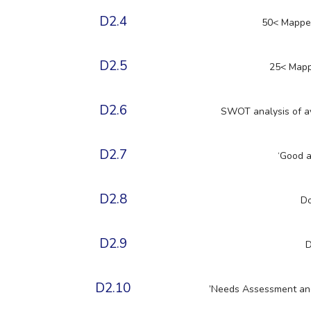
D2.4
50< Mapped 
D2.5
25< Mappe
D2.6
SWOT analysis of ava
D2.7
‘Good a
D2.8
Do
D2.9
D
D2.10
’Needs Assessment and