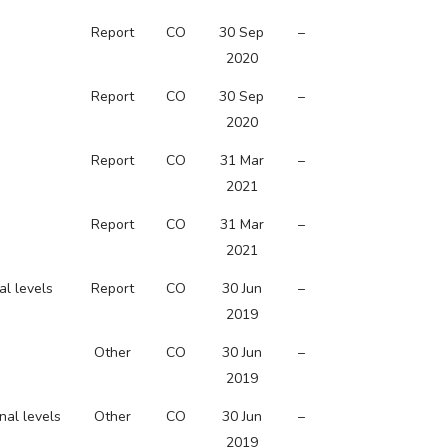
Report
CO
30 Sep
–
2020
Report
CO
30 Sep
–
2020
Report
CO
31 Mar
–
2021
Report
CO
31 Mar
–
2021
al levels
Report
CO
30 Jun
–
2019
Other
CO
30 Jun
–
2019
nal levels
Other
CO
30 Jun
–
2019