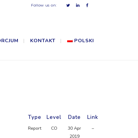
Follow us on:
ORCJUM
KONTAKT
POLSKI
Type
Level
Date
Link
Report
CO
30 Apr
–
2019