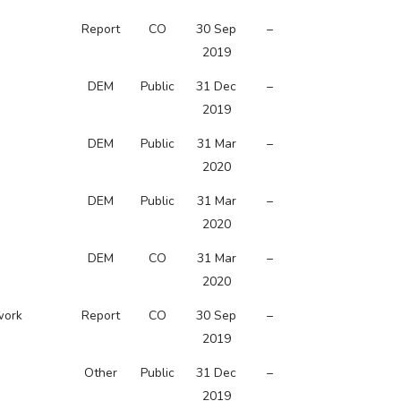
Report
CO
30 Sep
–
2019
DEM
Public
31 Dec
–
2019
DEM
Public
31 Mar
–
2020
DEM
Public
31 Mar
–
2020
DEM
CO
31 Mar
–
2020
work
Report
CO
30 Sep
–
2019
Other
Public
31 Dec
–
2019