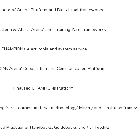
 note of Online Platform and Digital tool frameworks
atform & ‘Alert’, ‘Arena’ and ‘Training Yard’ frameworks
‘CHAMPIONs Alert’ tools and system service
ONs Arena’ Cooperation and Communication Platform
Finalised CHAMPIONs Platform
ing Yard’ learning material methodology/delivery and simulation frame
ed Practitioner Handbooks, Guidebooks and / or Toolkits