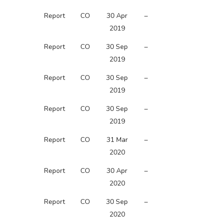
Report
CO
30 Apr
–
2019
Report
CO
30 Sep
–
2019
Report
CO
30 Sep
–
2019
Report
CO
30 Sep
–
2019
Report
CO
31 Mar
–
2020
Report
CO
30 Apr
–
2020
Report
CO
30 Sep
–
2020