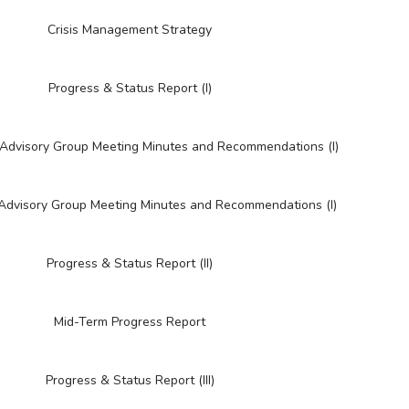
Crisis Management Strategy
Progress & Status Report (I)
l Advisory Group Meeting Minutes and Recommendations (I)
 Advisory Group Meeting Minutes and Recommendations (I)
Progress & Status Report (II)
Mid-Term Progress Report
Progress & Status Report (III)