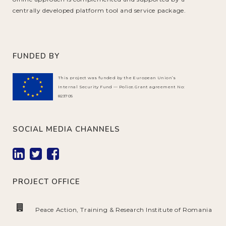
centrally developed platform tool and service package.
FUNDED BY
This project was funded by the European Union’s
Internal Security Fund — Police.Grant agreement No:
823705
SOCIAL MEDIA CHANNELS
PROJECT OFFICE
Peace Action, Training & Research Institute of Romania