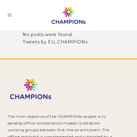
No posts were found.
Tweets by EU_CHAMPIONs
The main objective of the CHAMPIONs project is to
develop offline collaboration models to establish
working groups between first-line-practitioners. The
offline approach is complemented and supported by a