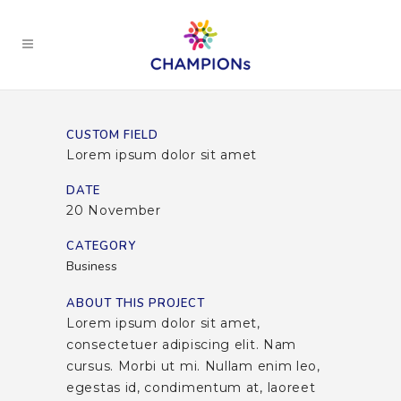
CUSTOM FIELD
Lorem ipsum dolor sit amet
DATE
20 November
CATEGORY
Business
ABOUT THIS PROJECT
Lorem ipsum dolor sit amet,
consectetuer adipiscing elit. Nam
cursus. Morbi ut mi. Nullam enim leo,
egestas id, condimentum at, laoreet