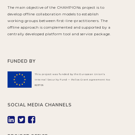
The main objective of the CHAMPIONs project is to
develop offline collaboration models to establish
working groups between first-line-practitioners. The
offline approach is complemented and supported by a
centrally developed platform tool and service package.
FUNDED BY
This project was funded by the European Union’s
Internal Security Fund — Police.Grant agreement No:
823705
SOCIAL MEDIA CHANNELS