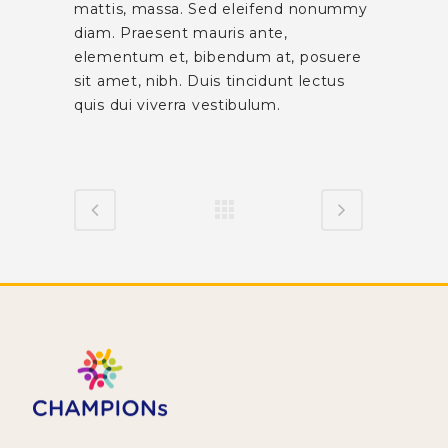
mattis, massa. Sed eleifend nonummy
diam. Praesent mauris ante,
elementum et, bibendum at, posuere
sit amet, nibh. Duis tincidunt lectus
quis dui viverra vestibulum.